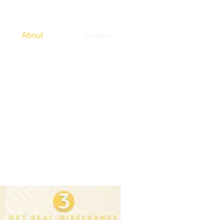
About
Contact