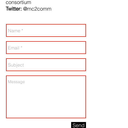
consortium
Twitter:
@mc2comm
Send