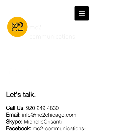
mc2
communications
Connect with us
Let's talk.
Call Us:
920 249 4830
Email:
info@mc2chicago.com
Skype:
MichelleCrisanti
Facebook:
mc2-communications-